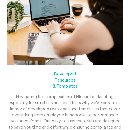
Developed
Resources
& Templates
Navigating the complexities of HR can be daunting,
especially for small businesses. That's why we've created a
library of developed resources and templates that cover
everything from employee handbooks to performance
evaluation forms. Our easy-to-use materials are designed
to save you time and effort while ensuring compliance and