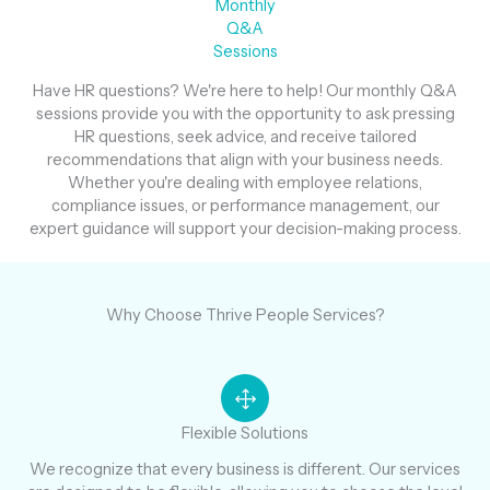
Monthly
Q&A
Sessions
Have HR questions? We're here to help! Our monthly Q&A
sessions provide you with the opportunity to ask pressing
HR questions, seek advice, and receive tailored
recommendations that align with your business needs.
Whether you're dealing with employee relations,
compliance issues, or performance management, our
expert guidance will support your decision-making process.
Why Choose Thrive People Services?
Flexible Solutions
We recognize that every business is different. Our services