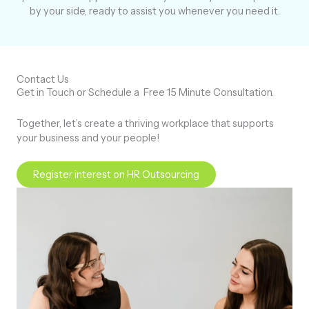
by your side, ready to assist you whenever you need it.
Contact Us
Get in Touch or Schedule a
Free 15 Minute Consultation.
Together, let’s create a thriving workplace that supports
your business and your people!
Register interest on HR Outsourcing