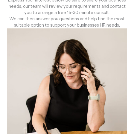
Express your interest below. Be sure to share your business
needs, our team will review your requirements and contact
you to arrange a free 15-30 minute consult.
We can then answer you questions and help find the most
suitable option to support your businesses HR needs.