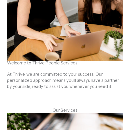
Welcome to Thrive People Services
At Thrive, we are committed to your success. Our
personalized approach means you’ll always have a partner
by your side, ready to assist you whenever you need it.
Our Services