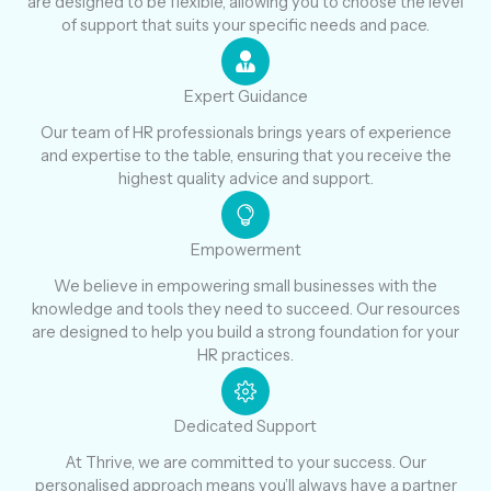
are designed to be flexible, allowing you to choose the level
of support that suits your specific needs and pace.
Expert Guidance
Our team of HR professionals brings years of experience
and expertise to the table, ensuring that you receive the
highest quality advice and support.
Empowerment
We believe in empowering small businesses with the
knowledge and tools they need to succeed. Our resources
are designed to help you build a strong foundation for your
HR practices.
Dedicated Support
At Thrive, we are committed to your success. Our
personalised approach means you’ll always have a partner