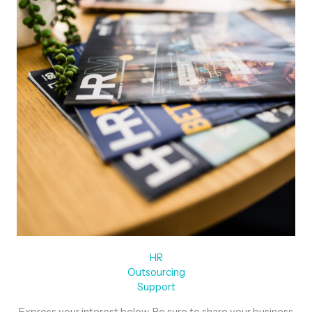
HR
Outsourcing
Support