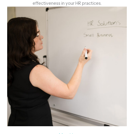
effectiveness in your HR practices.