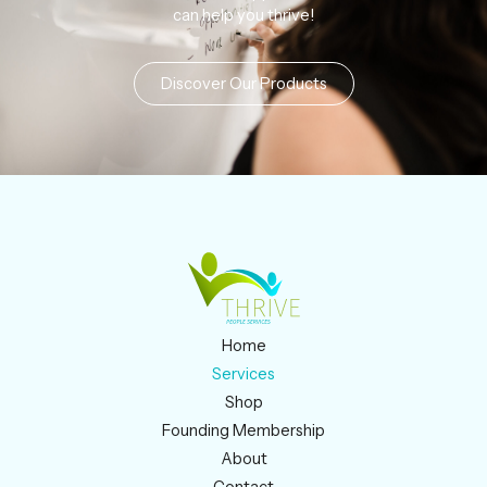
can help you thrive!
Discover Our Products
Home
Services
Shop
Founding Membership
About