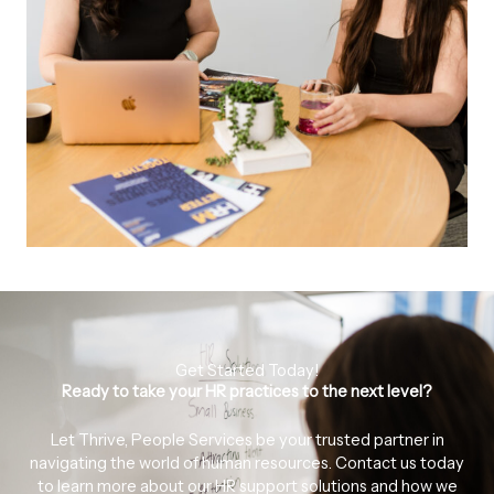
Get Started Today!
Ready to take your HR practices to the next level?
Let Thrive, People Services be your trusted partner in
navigating the world of human resources. Contact us today
to learn more about our HR support solutions and how we