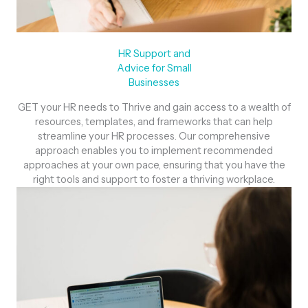
HR Support and
Advice for Small
Businesses
GET your HR needs to Thrive and gain access to a wealth of
resources, templates, and frameworks that can help
streamline your HR processes. Our comprehensive
approach enables you to implement recommended
approaches at your own pace, ensuring that you have the
right tools and support to foster a thriving workplace.