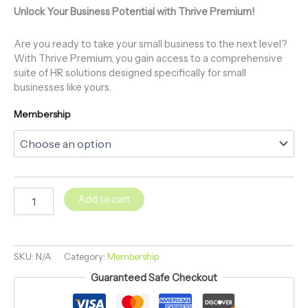
Unlock Your Business Potential with Thrive Premium!
Are you ready to take your small business to the next level?
With Thrive Premium, you gain access to a comprehensive
suite of HR solutions designed specifically for small
businesses like yours.
Membership
Add to cart
SKU:
N/A
Category:
Membership
Guaranteed Safe Checkout