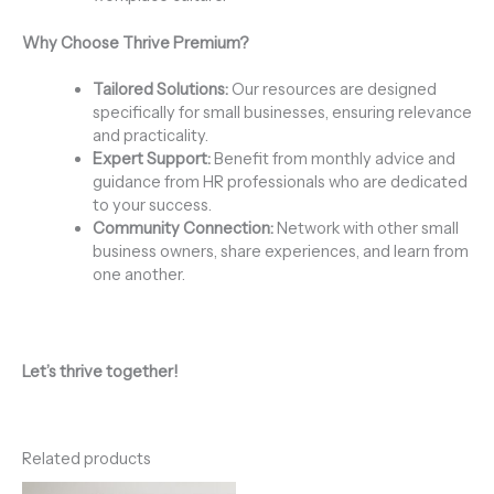
Why Choose Thrive Premium?
Tailored Solutions:
Our resources are designed
specifically for small businesses, ensuring relevance
and practicality.
Expert Support:
Benefit from monthly advice and
guidance from HR professionals who are dedicated
to your success.
Community Connection:
Network with other small
business owners, share experiences, and learn from
one another.
Let’s thrive together!
Related products
Price