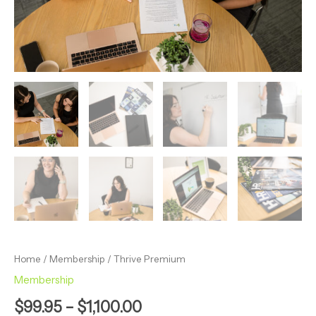
Home
/
Membership
/ Thrive Premium
Membership
$
99.95
–
$
1,100.00