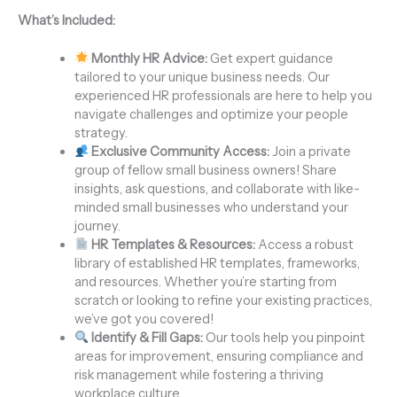
What’s Included:
Monthly HR Advice:
Get expert guidance
tailored to your unique business needs. Our
experienced HR professionals are here to help you
navigate challenges and optimize your people
strategy.
Exclusive Community Access:
Join a private
group of fellow small business owners! Share
insights, ask questions, and collaborate with like-
minded small businesses who understand your
journey.
HR Templates & Resources:
Access a robust
library of established HR templates, frameworks,
and resources. Whether you’re starting from
scratch or looking to refine your existing practices,
we’ve got you covered!
Identify & Fill Gaps:
Our tools help you pinpoint
areas for improvement, ensuring compliance and
risk management while fostering a thriving
workplace culture.