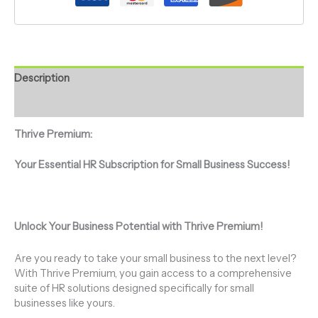
Description
Additional information
Thrive Premium:
Your Essential HR Subscription for Small Business Success!
Unlock Your Business Potential with Thrive Premium!
Are you ready to take your small business to the next level?
With Thrive Premium, you gain access to a comprehensive
suite of HR solutions designed specifically for small
businesses like yours.