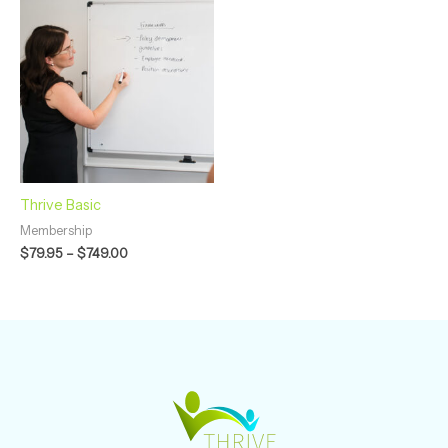
range:
$79.95
through
$749.00
Thrive Basic
Membership
$
79.95
–
$
749.00