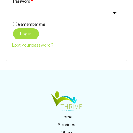
Password
*
Remember me
Log in
Lost your password?
Home
Services
Shop