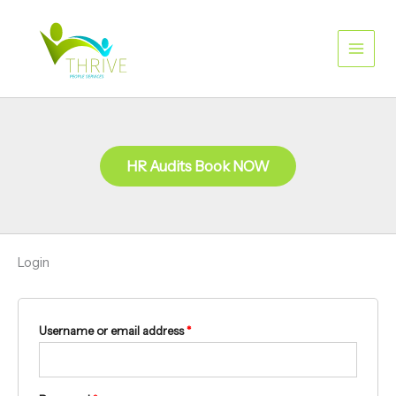
Skip
Required
Required
to
content
HR Audits Book NOW
Login
Username or email address
*